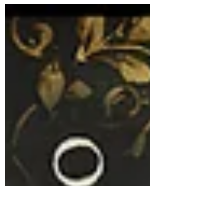
Robert "Bob" Schless is a masterclass in quiet,
stubborn heroism. In 1939, while the world
watched the shadow of Nazi Germany spread
across Europe, this trio from Philadelphia
decided to step directly into the "lion’s den" to
save 50 children. A Mission Against the Odds
In the spring of 1939, the United States was
gripped by isolationism and strict immigration
quotas. Most Americans were wary of
refugees, and the State Departme