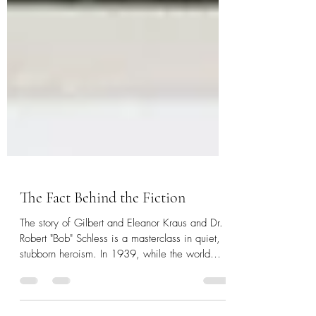
The Fact Behind the Fiction
The story of Gilbert and Eleanor Kraus and Dr.