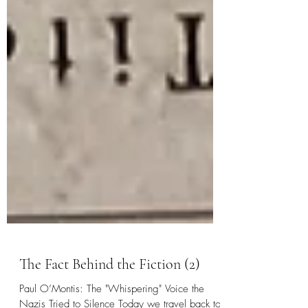
The Fact Behind the Fiction (2)