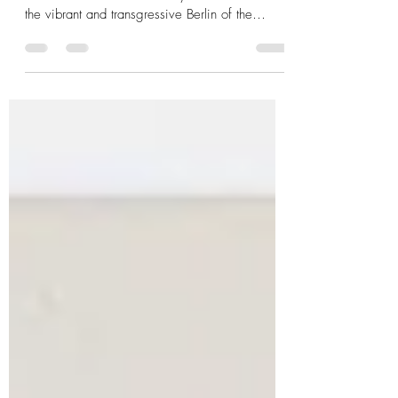
Paul O’Montis: The "Whispering" Voice the
Nazis Tried to Silence Today we travel back to
the vibrant and transgressive Berlin of the
1920s , an era where cabarets were the
epicentre of creative freedom. There, Paul
O’Montis shone brightly, an artist who
personified the spirit of the Weimar Republic
before Nazi barbarism cut his life short and
attempted to erase his legacy. From Siberian
Camps to Berlin Stardom Born Paul Emanuel
Wendel in Budapest (1894), his life was
marked