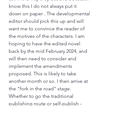
know this I do not always put it 
down on paper . The developmental 
editor should pick this up and will 
want me to convince the reader of 
the motives of the characters. I am 
hoping to have the edited novel 
back by the mid February 2024, and 
will then need to consider and 
implement the amendments 
proposed. This is likely to take 
another month or so. I then arrive at 
the "fork in the road" stage. 
Whether to go the traditional 
publishing route or self-publish - 
however - that is for another blog. 
Photograph by kind permission of 
Alex E. Proimos - 