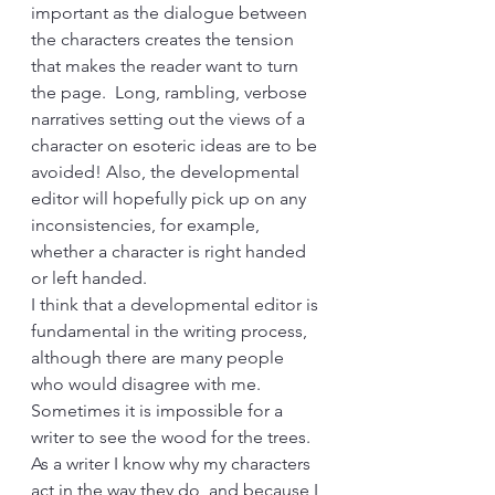
important as the dialogue between 
the characters creates the tension 
that makes the reader want to turn 
the page.  Long, rambling, verbose 
narratives setting out the views of a 
character on esoteric ideas are to be 
avoided! Also, the developmental 
editor will hopefully pick up on any 
inconsistencies, for example, 
whether a character is right handed 
or left handed. 
I think that a developmental editor is 
fundamental in the writing process, 
although there are many people 
who would disagree with me. 
Sometimes it is impossible for a 
writer to see the wood for the trees. 
As a writer I know why my characters 
act in the way they do, and because I 