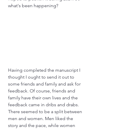
what's been happening?
Having completed the manuscript I 
thought I ought to send it out to 
some friends and family and ask for 
feedback. Of course, friends and 
family have their own lives and the 
feedback came in dribs and drabs. 
There seemed to be a split between 
men and women. Men liked the 
story and the pace, while women 