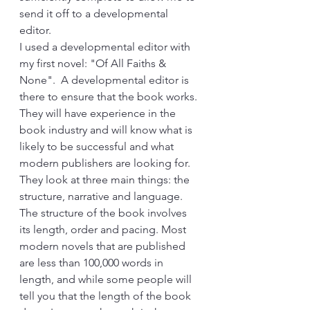
send it off to a developmental 
editor.
I used a developmental editor with 
my first novel: "Of All Faiths & 
None".  A developmental editor is 
there to ensure that the book works. 
They will have experience in the 
book industry and will know what is 
likely to be successful and what 
modern publishers are looking for. 
They look at three main things: the 
structure, narrative and language. 
The structure of the book involves 
its length, order and pacing. Most 
modern novels that are published 
are less than 100,000 words in 
length, and while some people will 
tell you that the length of the book 