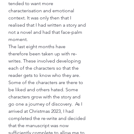
tended to want more 
characterisation and emotional 
context. It was only then that I 
realised that I had written a story and 
not a novel and had that face-palm 
moment. 
The last eight months have 
therefore been taken up with re-
writes. These involved developing 
each of the characters so that the 
reader gets to know who they are. 
Some of the characters are there to 
be liked and others hated. Some 
characters grow with the story and 
go one a journey of discovery.  As I 
arrived at Christmas 2023, I had 
completed the re-write and decided 
that the manuscript was now 
sufficiently complete to allow me to 