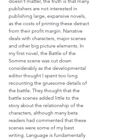
doesn't matter, the truth is that many 
publishers are not interested in 
publishing large, expansive novels, 
as the costs of printing these detract 
from their profit margin. Narrative 
deals with characters, major scenes 
and other big picture elements. In 
my first novel, the Battle of the 
Somme scene was cut down 
considerably as the developmental 
editor thought I spent too long 
recounting the gruesome details of 
the battle. They thought that the 
battle scenes added little to the 
story about the relationship of the 
characters, although many beta 
readers had commented that these 
scenes were some of my best 
writing. Language is fundamentally 