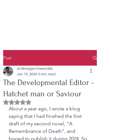
Post
andrewgavintweedda
Jan 19, 2024
3 min read
The Developmental Editor -
Hatchet man or Saviour
Rated NaN out of 5 stars.
About a year ago, I wrote a blog 
saying that I had finished the first 
draft of my second novel, "A 
Remembrance of Death", and 
hoped to publish it during 2024. So 