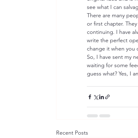
see what I can salvag
There are many peopl
or first chapter. The
continuing. I have al
write the perfect ope
change it when you 
So, I have sent my 
waiting for some fe
guess what? Yes, I am
Recent Posts