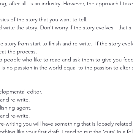
ing, after all, is an industry. However, the approach I take 
ics of the story that you want to tell.
 write the story. Don't worry if the story evolves - that'
story from start to finish and re-write.  If the story evolv
eat the process.
to people who like to read and ask them to give you fee
s no passion in the world equal to the passion to alter
elopmental editor.
and re-write.
lishing agent.
and re-write.
 re-writing you will have something that is loosely related
othing like your first draft. I tend to put the 'cuts' in a f