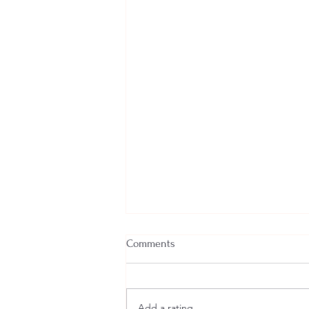
Comments
Add a rating