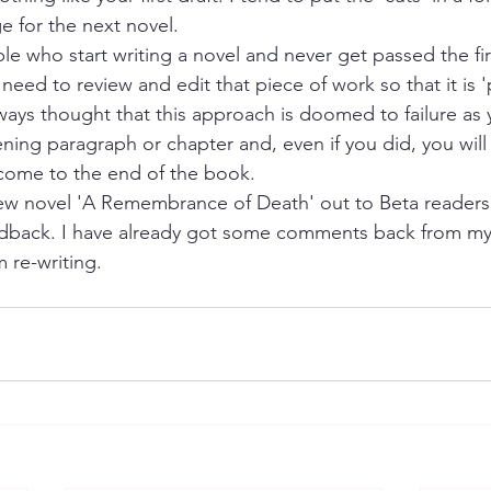
e for the next novel.
e who start writing a novel and never get passed the fi
y need to review and edit that piece of work so that it is '
ways thought that this approach is doomed to failure as y
ning paragraph or chapter and, even if you did, you will
come to the end of the book.
new novel 'A Remembrance of Death' out to Beta reader
edback. I have already got some comments back from my
 re-writing. 