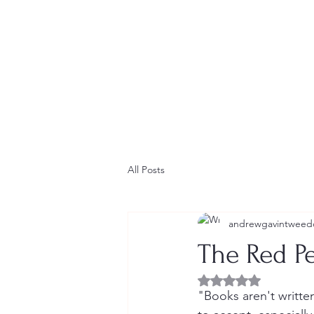
Home
Contact
Newsletter
Short Stories
Blog
All Posts
andrewgavintweed
The Red P
Rated NaN out of 5 
"Books aren't written