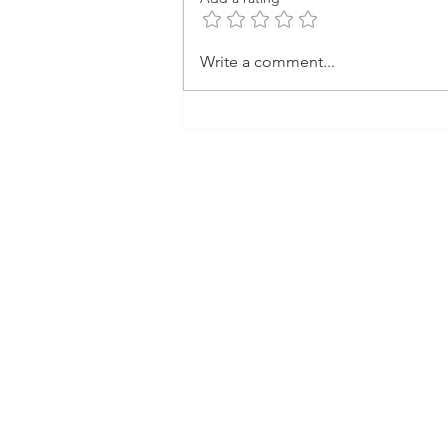
The Fact Behind the Fiction (2)
Write a comment...