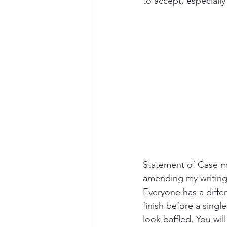
to accept, especially
Statement of Case mor
amending my writing 
Everyone has a diffe
finish before a sing
look baffled. You wil