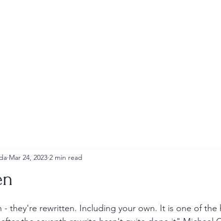
Andrew Tweeddale and Reviews
da
Mar 24, 2023
2 min read
en
stars.
 - they're rewritten. Including your own. It is one of the