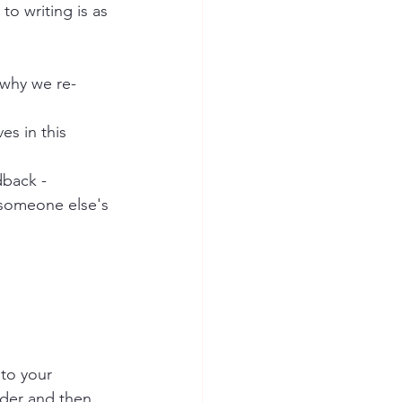
to writing is as 
s why we re-
es in this 
dback - 
 someone else's 
 to your 
older and then 