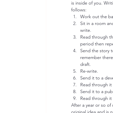
is inside of you. Writ
follows:
Work out the bas
Sit in a room and
write.
Read through the 
period then rep
Send the story 
remember there i
draft.   
Re-write.
Send it to a dev
Read through it 
Send it to a pub
Read through it 
After a year or so of
original idea and is n