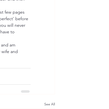
rst few pages 
perfect' before 
ou will never 
 have to 
s and am 
 wife and 
See All