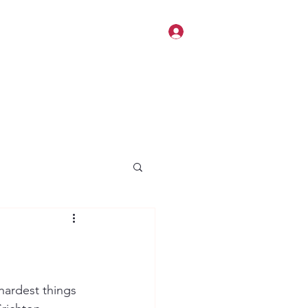
Log In
 hardest things 