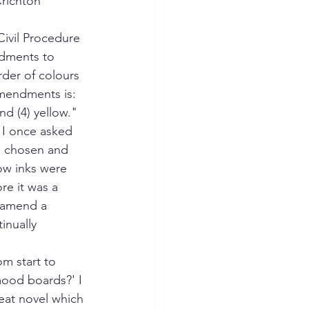
Crichton
 Civil Procedure 
ndments to 
der of colours 
mendments is: 
and (4) yellow." 
 I once asked 
n chosen and 
low inks were 
re it was a 
 amend a 
inually 
m start to 
mood boards?' I 
reat novel which 