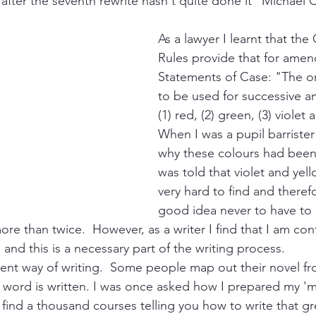
 after the seventh rewrite hasn't quite done it" Michael 
As a lawyer I learnt that the
Rules provide that for ame
Statements of Case: "The or
to be used for successive a
(1) red, (2) green, (3) violet 
When I was a pupil barrister
why these colours had bee
was told that violet and yel
very hard to find and therefo
good idea never to have to
e than twice.  However, as a writer I find that I am cont
and this is a necessary part of the writing process.
rent way of writing.  Some people map out their novel fro
le word is written. I was once asked how I prepared my '
l find a thousand courses telling you how to write that g