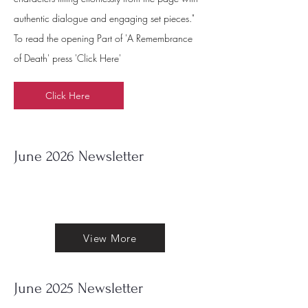
authentic dialogue and engaging set pieces."
To read the opening Part of 'A Remembrance
of Death' press 'Click Here'
Click Here
June 2026 Newsletter
Out now my June 2025 Newsletter. To
read it press 'View More'
View More
June 2025 Newsletter