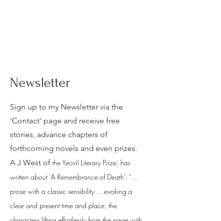
Newsletter
Sign up to my Newsletter via the
'Contact' page and receive free
stories, advance chapters of
forthcoming novels and even prizes.
A J West of
the Yeovil Literary Prize, has
written about 'A Remembrance of Death': "...
prose with a classic sensibility ... evoking a
clear and present time and place, the
characters lifting effortlessly from the page with