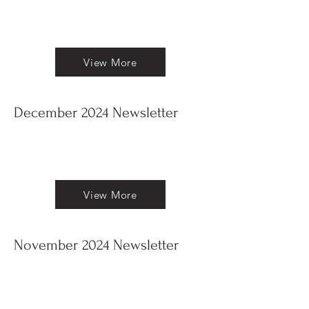
Out now my June 2025 Newsletter. To
read it press 'View More'
View More
December 2024 Newsletter
Out now my December Newsletter.
To read it press 'View More'
View More
November 2024 Newsletter
Out now my November Newsletter.
To read it press 'View More'