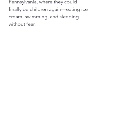
Pennsylvania, where they could 
finally be children again—eating ice 
cream, swimming, and sleeping 
without fear.