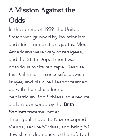
A Mission Against the 
Odds
In the spring of 1939, the United 
States was gripped by isolationism 
and strict immigration quotas. Most 
Americans were wary of refugees, 
and the State Department was 
notorious for its red tape. Despite 
this, Gil Kraus, a successful Jewish 
lawyer, and his wife Eleanor teamed 
up with their close friend, 
pediatrician Bob Schless, to execute 
a plan sponsored by the 
Brith 
Sholom
 fraternal order.
Their goal: Travel to Nazi-occupied 
Vienna, secure 50 visas, and bring 50 
Jewish children back to the safety of 