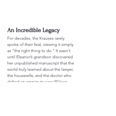
An Incredible Legacy
For decades, the Krauses rarely 
spoke of their feat, viewing it simply 
as "the right thing to do." It wasn't 
until Eleanor’s grandson discovered 
her unpublished manuscript that the 
world truly learned about the lawyer, 
the housewife, and the doctor who 
defied an empire to save 50 lives.
My new novel Only Breath & Shadow 
includes the story of Gil, Eleanor 
and Bob Schless. It is out on 1 April 
2026 and can be pre-ordered at 
Amazon.com
.