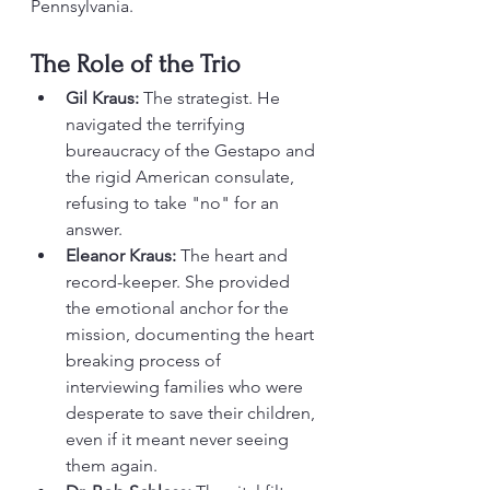
Pennsylvania.
The Role of the Trio
Gil Kraus:
 The strategist. He 
navigated the terrifying 
bureaucracy of the Gestapo and 
the rigid American consulate, 
refusing to take "no" for an 
answer.
Eleanor Kraus:
 The heart and 
record-keeper. She provided 
the emotional anchor for the 
mission, documenting the heart 
breaking process of 
interviewing families who were 
desperate to save their children, 
even if it meant never seeing 
them again.