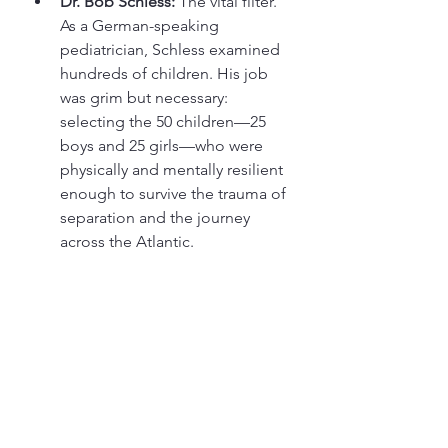
Dr. Bob Schless:
 The vital filter. 
As a German-speaking 
pediatrician, Schless examined 
hundreds of children. His job 
was grim but necessary: 
selecting the 50 children—25 
boys and 25 girls—who were 
physically and mentally resilient 
enough to survive the trauma of 
separation and the journey 
across the Atlantic.