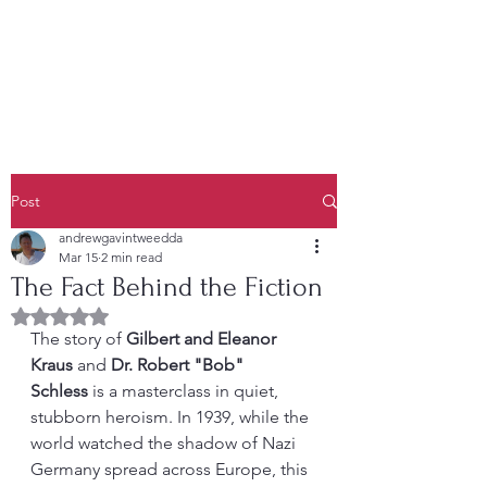
Post
andrewgavintweedda
Mar 15
2 min read
The Fact Behind the Fiction
Rated NaN out of 5 stars.
The story of 
Gilbert and Eleanor 
Kraus
 and 
Dr. Robert "Bob" 
Schless
 is a masterclass in quiet, 
stubborn heroism. In 1939, while the 
world watched the shadow of Nazi 
Germany spread across Europe, this 