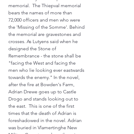
memorial.  The Thiepval memorial 
bears the names of more than 
72,000 officers and men who were 
the 'Missing of the Somme'. Behind 
the memorial are gravestones and 
crosses. As Lutyens said when he 
designed the Stone of 
Remembrance - the stone shall be 
"facing the West and facing the 
men who lie looking ever eastwards 
towards the enemy." In the novel, 
after the fire at Bowden's Farm, 
Adrian Drewe goes up to Castle 
Drogo and stands looking out to 
the east.  This is one of the first 
times that the death of Adrian is 
foreshadowed in the novel. Adrian 
was buried in Vlamertinghe New 