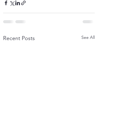
See All
Recent Posts