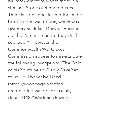
Military Cemetery, where there is a 
similar a Stone of Remembrance. 
There is a personal inscription in the 
book for the war graves, which was 
given by Sir Julius Drewe: "Blessed 
are the Pure in Heart for they shall 
see God."  However, the 
Commonwealth War Graves 
Commission appear to mis-attribute 
the following inscription: "The Gold 
of his Youth he so Gladly Gave Yet 
to us He'll Never be Dead." 
(https://www.cwgc.org/find-
records/find-war-dead/casualty-
details/142248/adrian-drewe/)