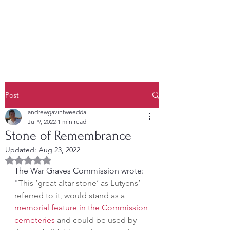
Post
andrewgavintweedda
Jul 9, 2022
1 min read
Stone of Remembrance
Updated:
Aug 23, 2022
Rated NaN out of 5 stars.
The War Graves Commission wrote: 
"
This ‘great altar stone’ as Lutyens’ 
referred to it, would stand as a 
memorial feature in the Commission 
cemeteries
 and could be used by 