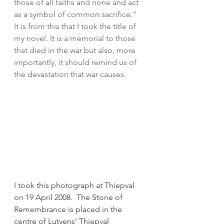
those of all faiths and none and act 
as a symbol of common sacrifice."  
It is from this that I took the title of 
my novel. It is a memorial to those 
that died in the war but also, more 
importantly, it should remind us of 
the devastation that war causes.
I took this photograph at Thiepval 
on 19 April 2008.  The Stone of 
Remembrance is placed in the 
centre of Lutyens' Thiepval 