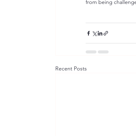
from being challenge
Recent Posts