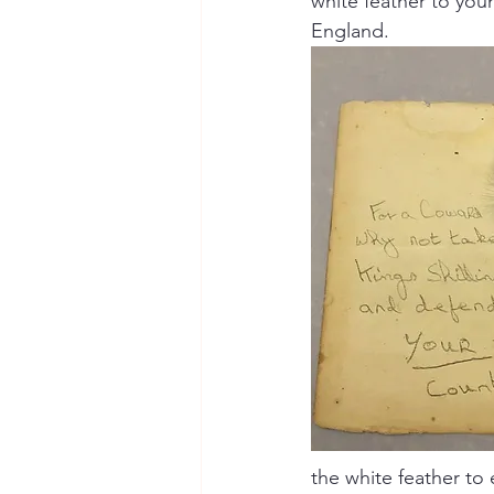
white feather to you
England.  
the white feather to