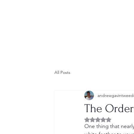
Home
Contact
Newsletter
Short Stories
Blog
All Posts
andrewgavintweed
The Order 
Rated NaN out of 5 
One thing that nearl