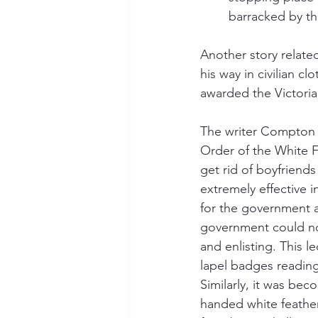
barracked by th
Another story relat
his way in civilian c
awarded the Victoria 
The writer Compton M
Order of the White F
get rid of boyfriend
extremely effective 
for the government 
government could not
and enlisting. This 
lapel badges reading
Similarly, it was be
handed white feather