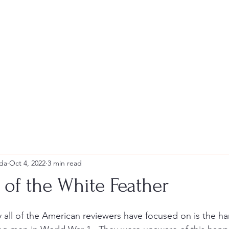
Andrew Tweeddale and Reviews
da
Oct 4, 2022
3 min read
of the White Feather
stars.
y all of the American reviewers have focused on is the ha