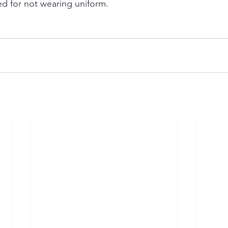
d for not wearing uniform.