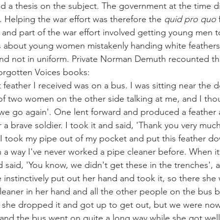
ead a thesis on the subject. The government at the time d
. Helping the war effort was therefore the 
quid pro quo 
and part of the war effort involved getting young men to
s about young women mistakenly handing white feathers 
nd not in uniform. Private Norman Demuth recounted the
Forgotten Voices books:
 feather I received was on a bus. I was sitting near the 
 two women on the other side talking at me, and I thou
we go again'. One lent forward and produced a feather 
or a brave soldier. I took it and said, 'Thank you very mu
 I took my pipe out of my pocket and put this feather d
 a way I've never worked a pipe cleaner before. When it w
d said, 'You know, we didn't get these in the trenches', 
 instinctively put out her hand and took it, so there she 
 cleaner in her hand and all the other people on the bus 
 she dropped it and got up to get out, but we were now
and the bus went on quite a long way while she got well 