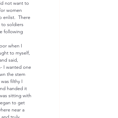
id not want to 
for women 
 enlist.  There 
to soldiers 
 following 
door when I 
ght to myself, 
and said, 
ch- I wanted one 
own the stem 
as filthy I 
and handed it 
was sitting with 
began to get 
here near a 
and truly 