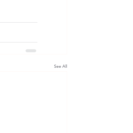
See All