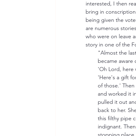
interested, I then r
bring in conscription
being given the vote 
are numerous storie
who were on leave a
story in one of the 
"Almost the last
became aware of
'Oh Lord, here 
'Here's a gift f
of those.' Then
and worked it in
pulled it out an
back to her. She
this filthy pipe
indignant. Then
stopping place 