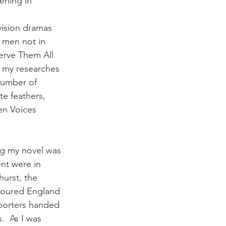
ening in 
vision dramas 
 men not in 
erve Them All 
 my researches 
number of 
te feathers, 
en Voices 
ng my novel was 
nt were in 
urst, the 
toured England 
porters handed 
  As I was 