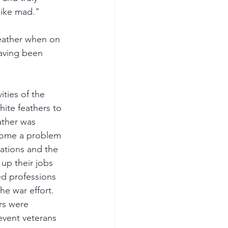
like mad."
eather when on 
having been 
ties of the 
ite feathers to 
ather was 
ecome a problem 
ations and the 
up their jobs 
ed professions 
e war effort. 
rs were 
event veterans 