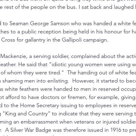
e rest of the people on the bus. I sat back and laughed 
ed to Seaman George Samson who was handed a white f
lothes to a public reception being held in his honour for 
Cross for gallantry in the Gallipoli campaign.  
ackenzie, a serving soldier, complained about the activi
eather. He said that "idiotic young women were using wh
s of whom they were tired."  The handing out of white fe
in shaming men into enlisting.  However, it started to b
as white feathers were handed to men in reserved occup
 afford to have doctors or firemen, for example, giving 
led to the Home Secretary issuing to employees in reserv
 "King and Country" to indicate that they were serving th
coming an embarrassment when veterans or injured soldie
.  A Silver War Badge was therefore issued in 1916 to pr