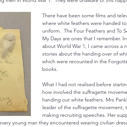
ng men in World War 1.  They were unaware of this happ
There have been some films and tele
where white feathers were handed to
uniform.  The Four Feathers and To S
My Days are ones that I remember. In
about World War 1, I came across a 
stories about the handing over of whi
which were recounted in the Forgott
books.  
What I had not realised before starti
how involved the suffragette moveme
handing out white feathers. Mrs Pankh
leader of the suffragette movement, 
making recruiting speeches. Her sup
 every young man they encountered wearing civilian dress.