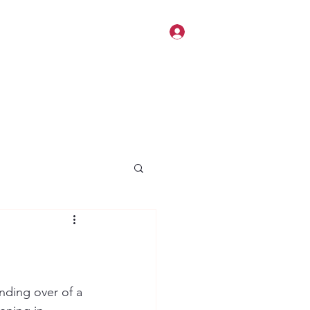
Log In
nding over of a 