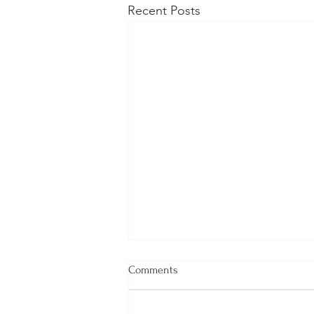
Recent Posts
Comments