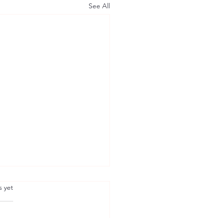
See All
.
s yet