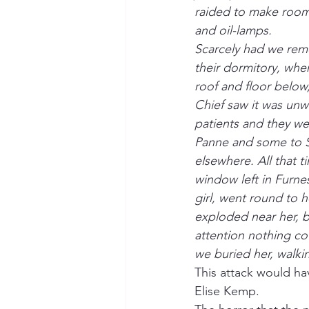
raided to make room 
and oil-lamps.
Scarcely had we remov
their dormitory, whe
roof and floor below,
Chief saw it was unwi
patients and they w
Panne and some to S
elsewhere. All that 
window left in Furne
girl, went round to h
exploded near her, b
attention nothing cou
we buried her, walki
This attack would h
Elise Kemp.