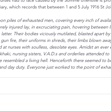
nurses had to face caused by the Somme offensive is pro
 diary, which records that between 1 and 5 July 1916 St J
on piles of exhausted men, covering every inch of availa
rely injured lay, in excruciating pain, hovering between
latter. Their bodies viciously mutilated, blasted apart by 
 gun fire, their uniforms in shreds, their limbs blown awa
d at nurses with soulless, desolate eyes. Amidst an ever
haki, nursing sisters, V.A.D.s and orderlies attended to t
ce resembled a living hell. Henceforth there seemed to be
nd day duty. Everyone just worked to the point of exha