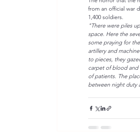
The horror that the 
from an official war
1,400 soldiers.
"There were piles up
space. Here the seve
some praying for the 
artillery and machine
to pieces, they gaze
carpet of blood and k
of patients. The pla
between night duty a