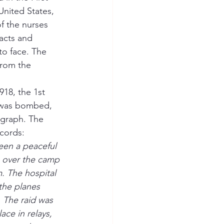
United States, 
f the nurses 
racts and 
to face. The 
from the 
18, the 1st 
 was bombed, 
ograph. The 
ecords:
een a peaceful 
 over the camp 
. The hospital 
the planes 
 The raid was 
ace in relays, 