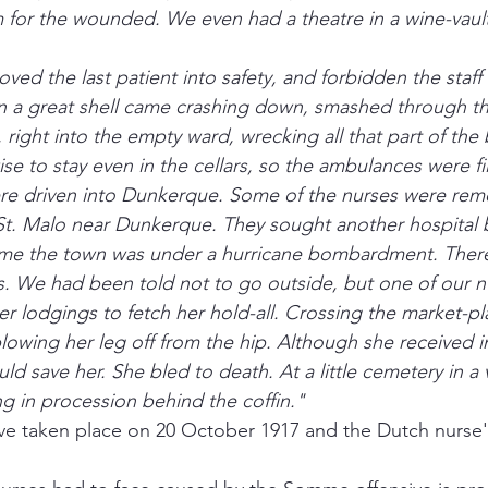
for the wounded. We even had a theatre in a wine-vault,
ed the last patient into safety, and forbidden the staff
n a great shell came crashing down, smashed through th
 right into the empty ward, wrecking all that part of the
se to stay even in the cellars, so the ambulances were fil
ere driven into Dunkerque. Some of the nurses were rem
t. Malo near Dunkerque. They sought another hospital b
time the town was under a hurricane bombardment. There
s. We had been told not to go outside, but one of our n
er lodgings to fetch her hold-all. Crossing the market-pla
lowing her leg off from the hip. Although she received 
ld save her. She bled to death. At a little cemetery in a 
ng in procession behind the coffin."
ave taken place on 20 October 1917 and the Dutch nurse