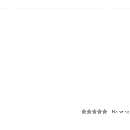
Rated 0 out of 5 stars
No rating