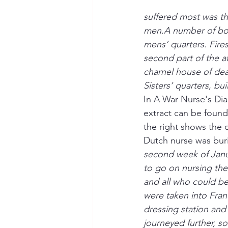
suffered most was th
men.A number of bom
mens’ quarters. Fire
second part of the a
charnel house of de
Sisters’ quarters, b
In A War Nurse's Dia
extract can be found
the right shows the 
Dutch nurse was buri
second week of Janua
to go on nursing the 
and all who could be
were taken into Fra
dressing station and
journeyed further, so