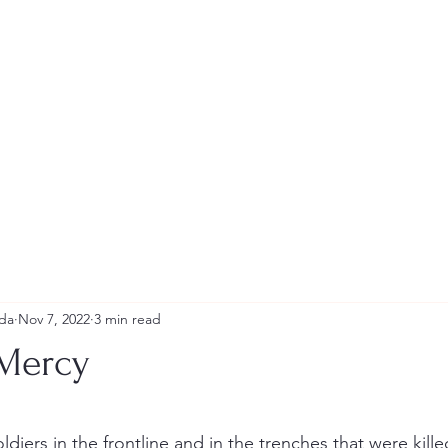
Andrew Tweeddale and Reviews
da
Nov 7, 2022
3 min read
 Mercy
stars.
ldiers in the frontline and in the trenches that were killed