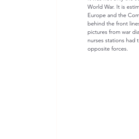
World War. It is esti
Europe and the Commo
behind the front lines
pictures from war dia
nurses stations had t
opposite forces.