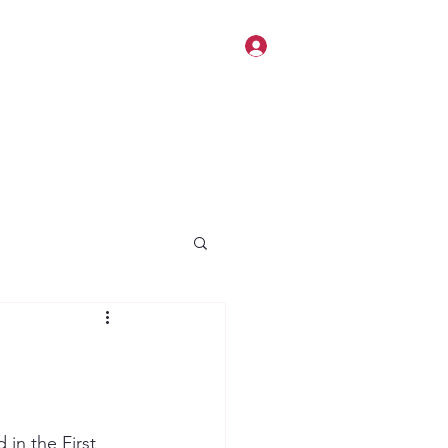
Log In
 in the First 