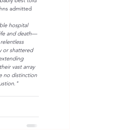
bably best told 
ohns admitted 
ble hospital 
 life and death—
relentless 
y or shattered 
 extending 
heir vast array 
 no distinction 
ustion."