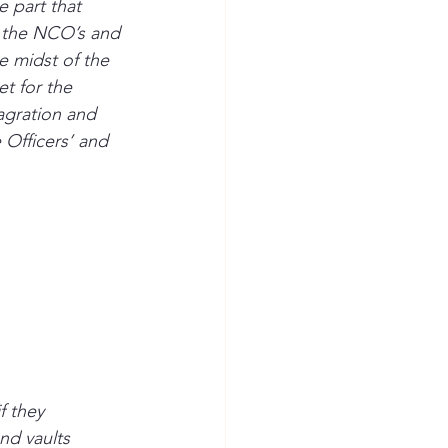
e part that 
f the NCO’s and 
 midst of the 
t for the 
agration and 
Officers’ and 
 they 
nd vaults 