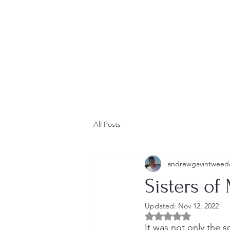
Home
Contact
Newsletter
Short Stories
Blog
All Posts
andrewgavintweed
Sisters of
Updated:
Nov 12, 2022
Rated NaN out of 5 
It was not only the so