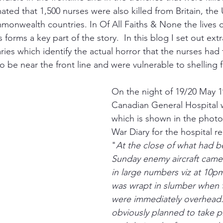
mated that 1,500 nurses were also killed from Britain, the 
nwealth countries. In Of All Faiths & None the lives o
 forms a key part of the story.  In this blog I set out ext
ries which identify the actual horror that the nurses had 
o be near the front line and were vulnerable to shelling 
On the night of 19/20 May 19
Canadian General Hospital
which is shown in the phot
War Diary for the hospital r
"
At the close of what had b
Sunday enemy aircraft came
in large numbers viz at 10pm
was wrapt in slumber when 
were immediately overhead.
obviously planned to take pl