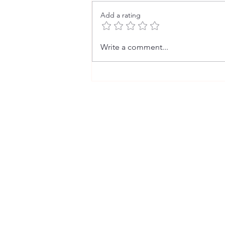
Add a rating
The Fact Behind the Fiction (2)
Write a comment...