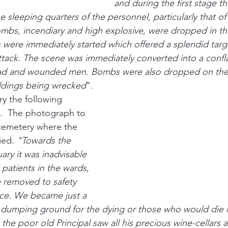
and during the first stage th
e sleeping quarters of the personnel, particularly that o
bs, incendiary and high explosive, were dropped in the
s were immediately started which offered a splendid targe
ttack. The scene was immediately converted into a confl
ad and wounded men. Bombs were also dropped on the 
uildings being wrecked
".
ry the following 
.  The photograph to 
cemetery where the 
ed. 
"Towards the 
ry it was inadvisable 
patients in the wards, 
 removed to safety 
nce. We became just a 
 dumping ground for the dying or those who would die if
 the poor old Principal saw all his precious wine-cellars a