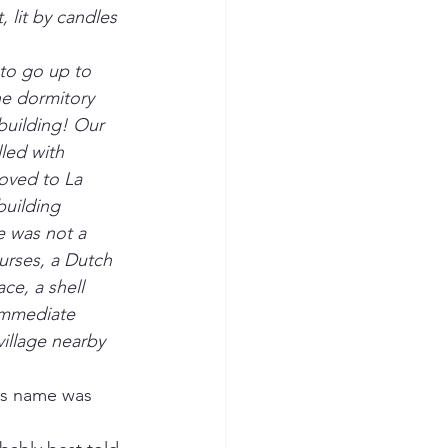
 lit by candles 
 to go up to 
e dormitory 
 building! Our 
led with 
oved to La 
uilding 
 was not a 
urses, a Dutch 
ce, a shell 
immediate 
village nearby 
's name was 