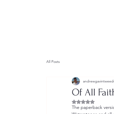
Home
Contact
Newsletter
Short Stories
Blog
All Posts
andrewgavintweed
Of All Fai
Rated NaN out of 5 
The paperback versio