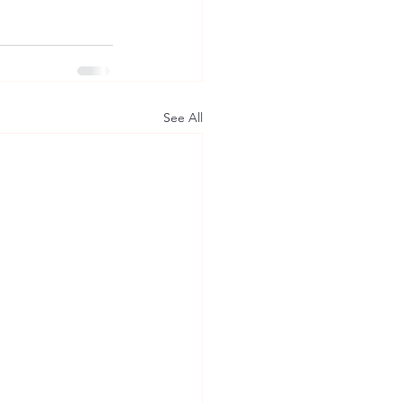
See All