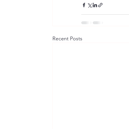
Recent Posts