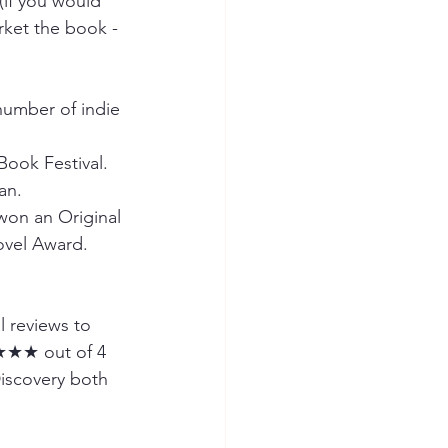
if you would 
rket the book - 
umber of indie 
Book Festival.
an.
won an Original 
ovel Award.
l reviews to 
★★★ out of 4 
Discovery both 