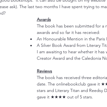
good bookshops.  It can also be bought on my website (
lease ask). The last two months I have spent trying to ma
ed? 
Awards
The book has been submitted for a n
awards and so far it has received:
An Honourable Mention in the Paris 
A Silver Book Award from Literary Tit
I am awaiting to hear whether it has 
Creator Award and the Caledonia N
Reviews
The book has received three editoria
date. The onlinebookclub gave it ★
stars and Literary Titan and Reedsy 
gave it ★★★★ out of 5 stars.