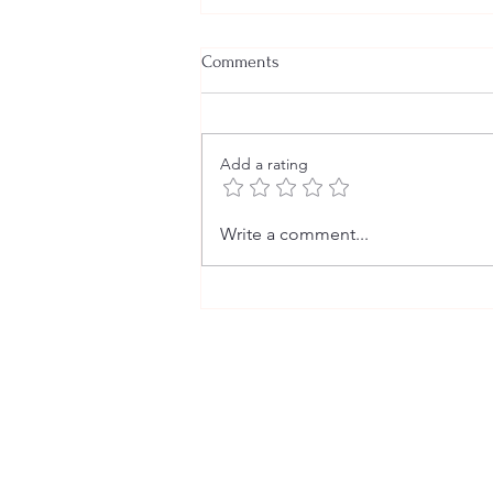
Comments
Add a rating
The Fact Behind the Fiction (2)
Write a comment...