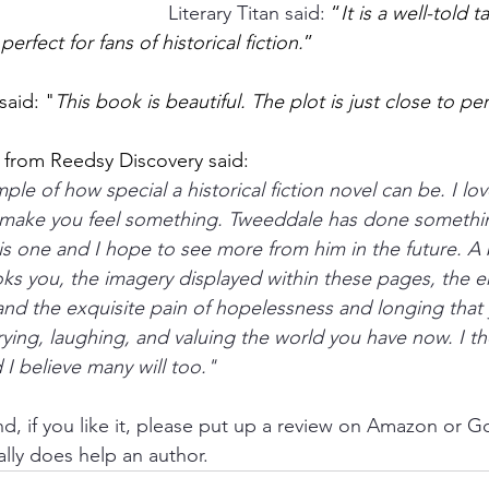
Literary Titan said: 
“
It is a well-told t
perfect for fans of historical fiction.
” 
said: "
This book is beautiful. The plot is just close to per
from Reedsy Discovery said:
e of how special a historical fiction novel can be. I lov
y make you feel something. Tweeddale has done somethin
is one and I hope to see more from him in the future. A b
ooks you, the imagery displayed within these pages, the e
 and the exquisite pain of hopelessness and longing that y
rying, laughing, and valuing the world you have now. I t
 I believe many will too."
d, if you like it, please put up a review on Amazon or G
lly does help an author.