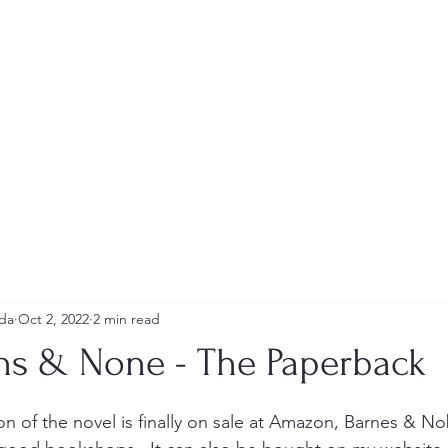
Andrew Tweeddale and Reviews
da
Oct 2, 2022
2 min read
ths & None - The Paperback
stars.
n of the novel is finally on sale at Amazon, Barnes & No