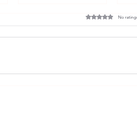
Rated 0 out of 5 stars
No rating
The Fact Behind the Fiction
Only
Conve
andrewgavintweeddale@gmail.com
Girona,