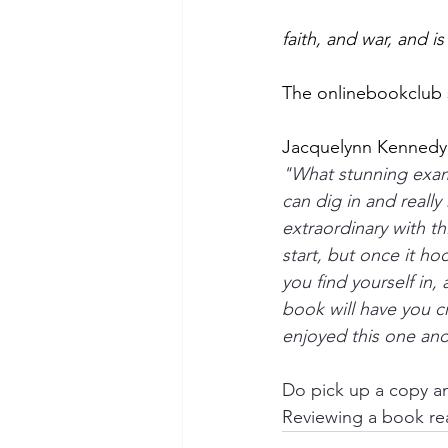
faith, and war, and is 
The onlinebookclub 
Jacquelynn Kennedy 
"What stunning exampl
can dig in and reall
extraordinary with th
start, but once it h
you find yourself in,
book will have you c
enjoyed this one and
Do pick up a copy an
Reviewing a book rea