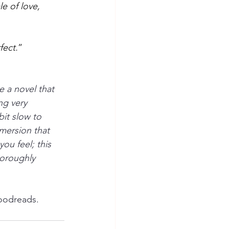
ale of love, 
fect.
” 
e a novel that 
g very 
it slow to 
mersion that 
ou feel; this 
horoughly 
oodreads.  