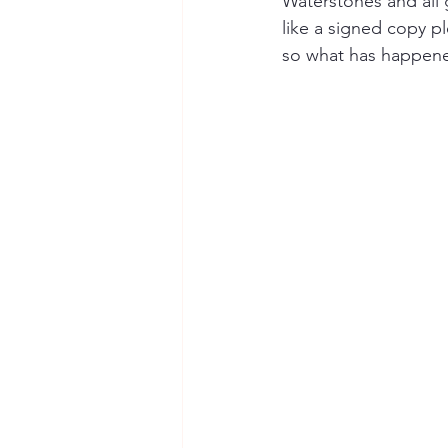
Waterstones and all 
like a signed copy p
so what has happen